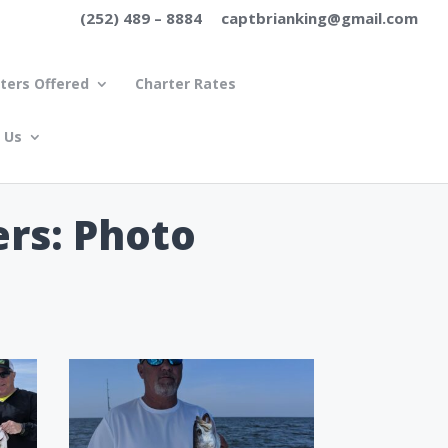
(252) 489 – 8884
captbrianking@gmail.com
ters Offered
Charter Rates
 Us
ers: Photo