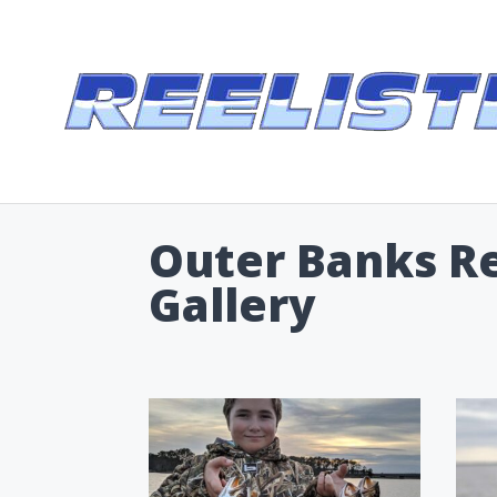
Outer Banks Ree
Gallery