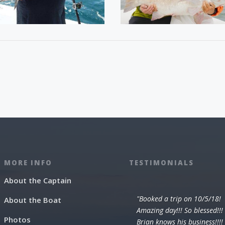
MORE INFO
TESTIMONIALS
About the Captain
"Booked a trip on 10/5/18!
About the Boat
Amazing day!!! So blessed!!!
Photos
Brian knows his business!!!!