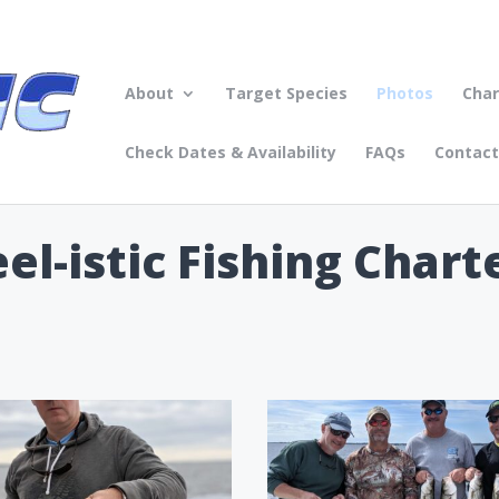
About
Target Species
Photos
Char
Check Dates & Availability
FAQs
Contact
l-istic Fishing Chart