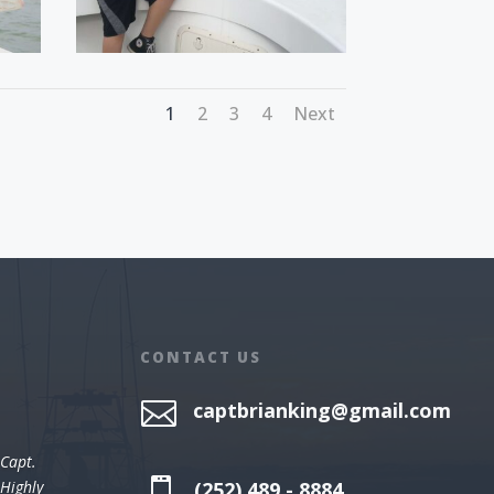
1
2
3
4
Next
CONTACT US

captbrianking@gmail.com
 Capt.

(252) 489 - 8884
 Highly