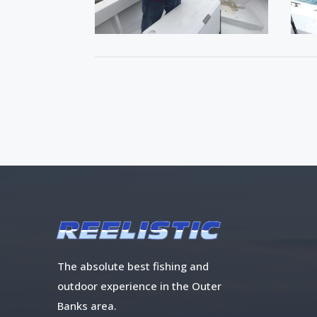
The absolute best fishing and
outdoor experience in the Outer
Banks area.